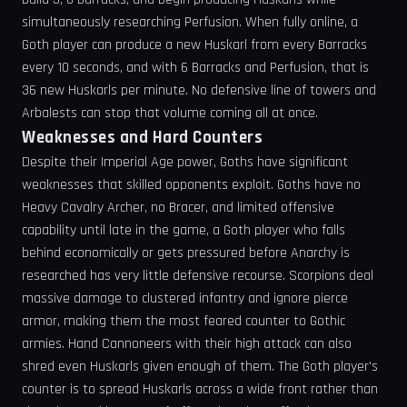
simultaneously researching Perfusion. When fully online, a
Goth player can produce a new Huskarl from every Barracks
every 10 seconds, and with 6 Barracks and Perfusion, that is
36 new Huskarls per minute. No defensive line of towers and
Arbalests can stop that volume coming all at once.
Weaknesses and Hard Counters
Despite their Imperial Age power, Goths have significant
weaknesses that skilled opponents exploit. Goths have no
Heavy Cavalry Archer, no Bracer, and limited offensive
capability until late in the game, a Goth player who falls
behind economically or gets pressured before Anarchy is
researched has very little defensive recourse. Scorpions deal
massive damage to clustered infantry and ignore pierce
armor, making them the most feared counter to Gothic
armies. Hand Cannoneers with their high attack can also
shred even Huskarls given enough of them. The Goth player's
counter is to spread Huskarls across a wide front rather than