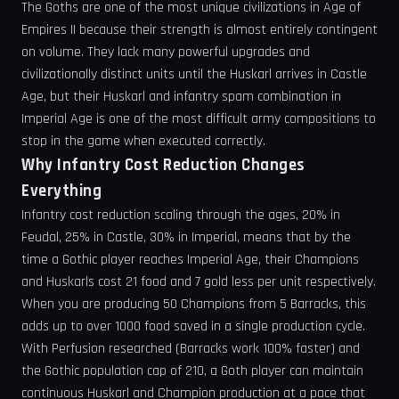
The Goths are one of the most unique civilizations in Age of
Empires II because their strength is almost entirely contingent
on volume. They lack many powerful upgrades and
civilizationally distinct units until the Huskarl arrives in Castle
Age, but their Huskarl and infantry spam combination in
Imperial Age is one of the most difficult army compositions to
stop in the game when executed correctly.
Why Infantry Cost Reduction Changes
Everything
Infantry cost reduction scaling through the ages, 20% in
Feudal, 25% in Castle, 30% in Imperial, means that by the
time a Gothic player reaches Imperial Age, their Champions
and Huskarls cost 21 food and 7 gold less per unit respectively.
When you are producing 50 Champions from 5 Barracks, this
adds up to over 1000 food saved in a single production cycle.
With Perfusion researched (Barracks work 100% faster) and
the Gothic population cap of 210, a Goth player can maintain
continuous Huskarl and Champion production at a pace that