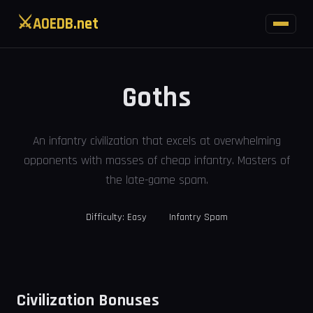
⚔
AOEDB.net
Goths
An infantry civilization that excels at overwhelming
opponents with masses of cheap infantry. Masters of
the late-game spam.
Difficulty: Easy
Infantry Spam
Civilization Bonuses