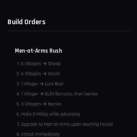
Build Orders
Men-at-Arms Rush
6 Villagers → Sheep
4 Villagers → Wood
1 Villager → Lure Boar
1 Villager → Build Barracks, then berries
3 Villagers → Berries
Make 3 Militia while advancing
Upgrade to Men-at-Arms upon reaching Feudal
Attack immediately