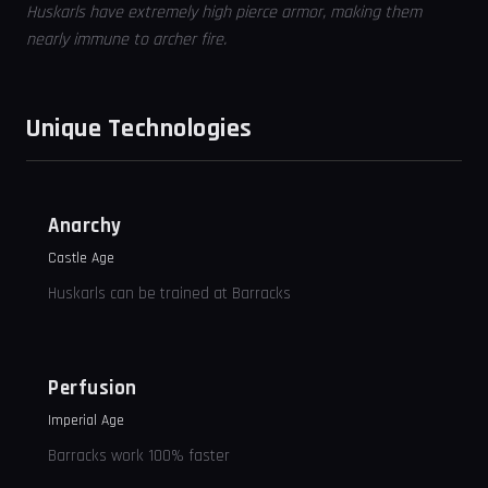
Huskarls have extremely high pierce armor, making them
nearly immune to archer fire.
Unique Technologies
Anarchy
Castle Age
Huskarls can be trained at Barracks
Perfusion
Imperial Age
Barracks work 100% faster