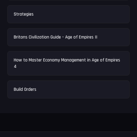
Strategies
Britons Civilization Guide - Age of Empires II
How to Master Economy Management in Age of Empires
4
Build Orders