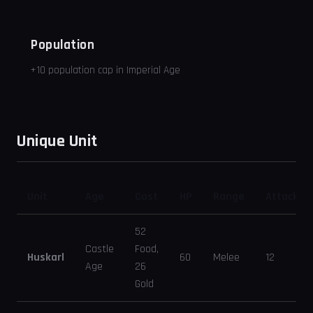
Population
+10 population cap in Imperial Age
Unique Unit
Unit
Age
Cost
HP
Range
Attack
52
Castle
Food,
Huskarl
60
Melee
12
Age
26
Gold