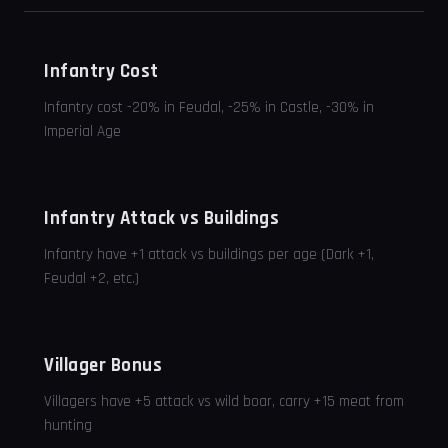
Infantry Cost
Infantry cost -20% in Feudal, -25% in Castle, -30% in
Imperial Age
Infantry Attack vs Buildings
Infantry have +1 attack vs buildings per age (Dark +1,
Feudal +2, etc.)
Villager Bonus
Villagers have +5 attack vs wild boar, carry +15 meat from
hunting