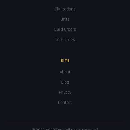
Civilizations
Units
Build Orders
Tech Trees
SITE
About
Blog
Privacy
Contact