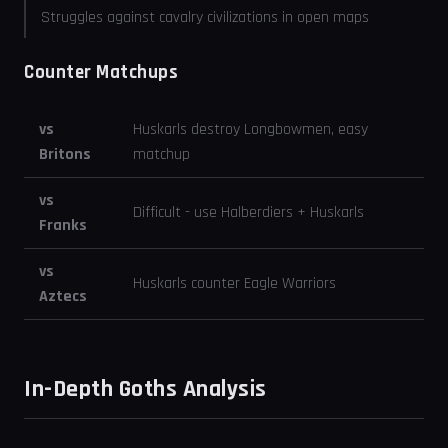
Struggles against cavalry civilizations in open maps
Counter Matchups
vs
Huskarls destroy Longbowmen, easy
Britons
matchup
vs
Difficult - use Halberdiers + Huskarls
Franks
vs
Huskarls counter Eagle Warriors
Aztecs
In-Depth Goths Analysis