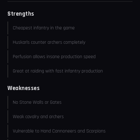
Strengths
Cheapest infantry in the game
Huskarls counter archers completely
Perfusion allows insane production speed
Great at raiding with fast infantry production
Weaknesses
No Stone Walls or Gates
Weak cavalry and archers
Vulnerable to Hand Cannoneers and Scorpions