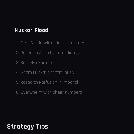
Huskarl Flood
Fast Castle with minimal military
Research Anarchy immediately
Build 4-5 Barracks
Spam Huskarls continuously
Research Perfusion in Imperial
Overwhelm with sheer numbers
Strategy Tips