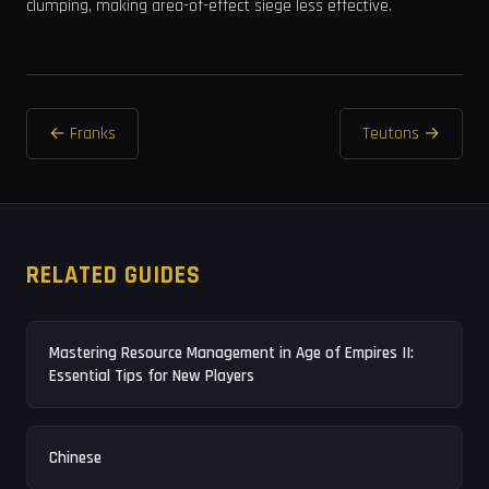
clumping, making area-of-effect siege less effective.
← Franks
Teutons →
RELATED GUIDES
Mastering Resource Management in Age of Empires II:
Essential Tips for New Players
Chinese