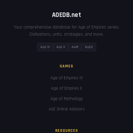
AOEDB.net
Your comprehensive database for Age of Empires series.
Civilizations, units, strategies, and more.
AoE IV
AoE II
AoM
AoEO
GAMES
Age of Empires IV
Age of Empires II
Age of Mythology
AoE Online Advisors
RESOURCES