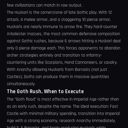
few civilizations can match in raw output.
The Huskarl is the cornerstone of late Gothic play. With 12
attack, 4 melee armor, and a staggering 10 pierce armor,
Huskarls are nearly immune to arrow fire. They hard-counter
Arbalester masses, the most common defensive composition
against Gothic rushes, because 6 arrows hitting a Huskarl deal
only 0 pierce damage each. This forces opponents to abandon
archer strategies entirely and transition to infantry-
countering units like Scorpions, Hand Cannoneers, or cavalry.
With Anarchy allowing Huskarls from Barracks (not just
Castles), Goths can produce them in massive quantities
simultaneously.
The Goth Rush, When to Execute
The "Goth flood" is most effective in Imperial Age rather than
as an early rush, despite the name. The ideal execution: Fast
Castle with minimal military spending, transition into Imperial
Age with a strong economy, research Anarchy immediately,
build 5, 6 Barracks, and begin producing Huskarls while